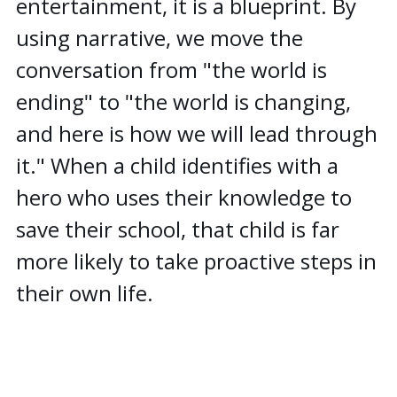
entertainment, it is a blueprint. By
using narrative, we move the
conversation from "the world is
ending" to "the world is changing,
and here is how we will lead through
it." When a child identifies with a
hero who uses their knowledge to
save their school, that child is far
more likely to take proactive steps in
their own life.