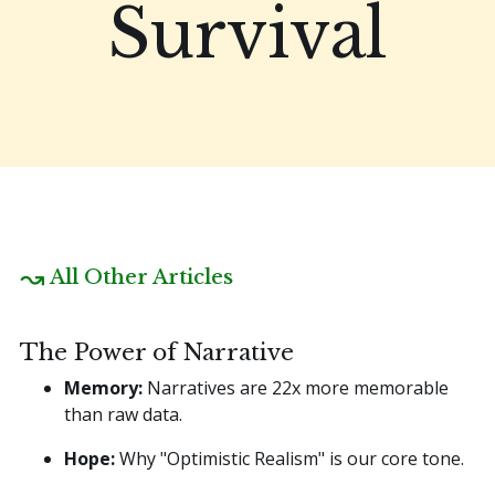
Survival
All Other Articles
The Power of Narrative
Memory:
Narratives are 22x more memorable
than raw data.
Hope:
Why "Optimistic Realism" is our core tone.