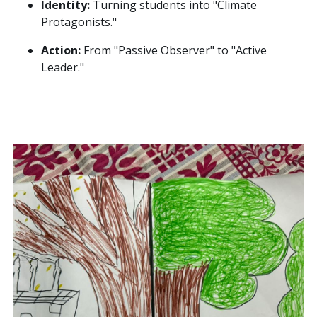
Identity:
Turning students into "Climate
Protagonists."
Action:
From "Passive Observer" to "Active
Leader."