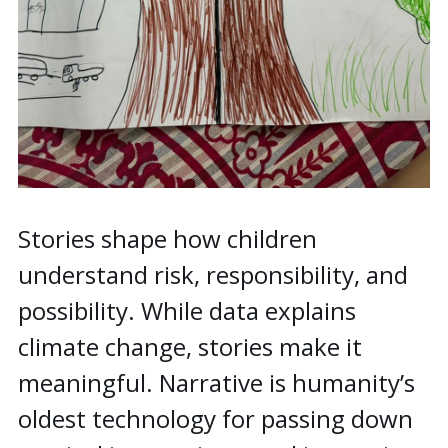
Stories shape how children
understand risk, responsibility, and
possibility. While data explains
climate change, stories make it
meaningful. Narrative is humanity’s
oldest technology for passing down