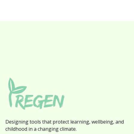
Designing tools that protect learning, wellbeing, and
childhood in a changing climate.