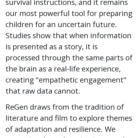
survival instructions, and it remains
our most powerful tool for preparing
children for an uncertain future.
Studies show that when information
is presented as a story, it is
processed through the same parts of
the brain as a real-life experience,
creating "empathetic engagement"
that raw data cannot.
ReGen draws from the tradition of
literature and film to explore themes
of adaptation and resilience. We