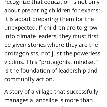
recognize that education is not only
about preparing children for exams;
it is about preparing them for the
unexpected. If children are to grow
into climate leaders, they must first
be given stories where they are the
protagonists, not just the powerless
victims. This "protagonist mindset"
is the foundation of leadership and
community action.
A story of a village that successfully
manages a landslide is more than