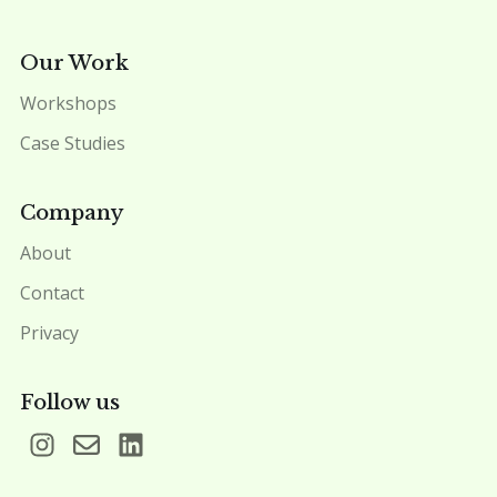
Our Work
Workshops
Case Studies
Company
About
Contact
Privacy
Follow us