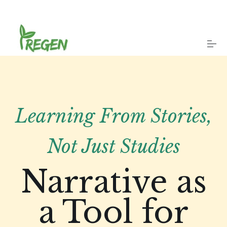
S
k
i
p
t
o
About
c
o
n
t
Our Work
e
Learning From Stories,
n
t
Case Studies
Not Just Studies
Privacy
Narrative as
a Tool for
Get in touch